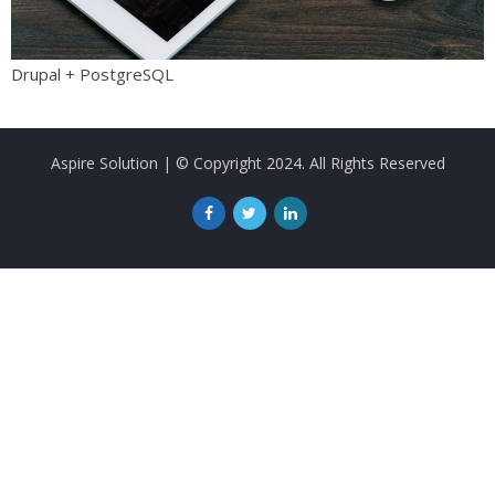
Drupal + PostgreSQL
Aspire Solution
| © Copyright 2024. All Rights Reserved