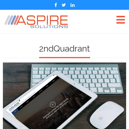
2ndQuadrant