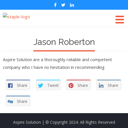
Jason Roberton
Aspire Solution are a thoroughly reliable and competent
company who I have no hesitation in recommending
Share
Tweet
Share
Share
Share
Aspire Solution
| © Copyright 2024. All Rights Reserved