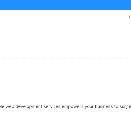
iable web development services empowers your business to surg