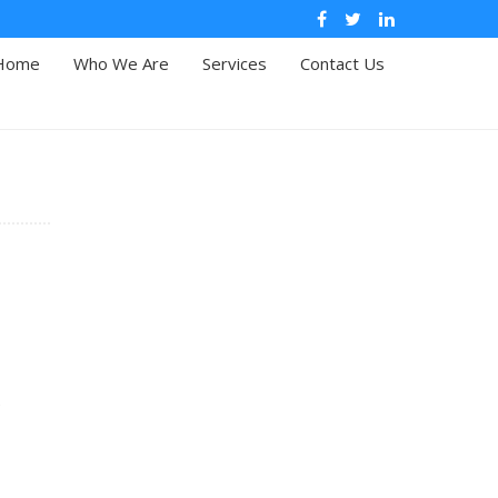
Home
Who We Are
Services
Contact Us
e