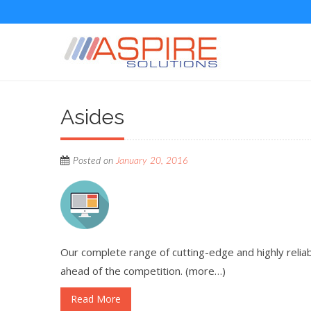
Asides
Posted on
January 20, 2016
Our complete range of cutting-edge and highly rel
ahead of the competition. (more…)
Read More