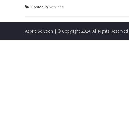
Posted in
Services
Aspire Solution
| © Copyright 2024. All Rights Reserved