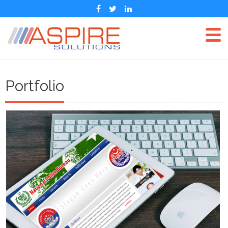
Portfolio